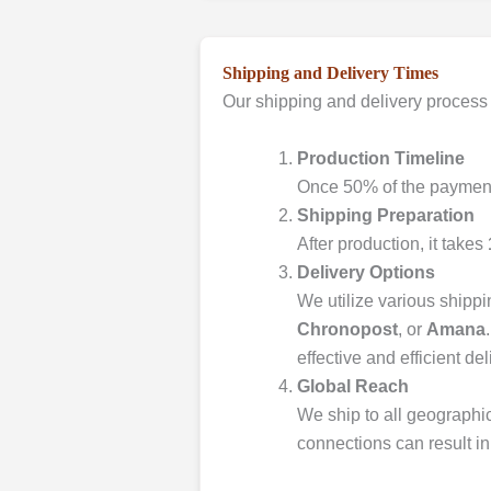
Shipping and Delivery Times
Our shipping and delivery process 
Production Timeline
Once 50% of the payment 
Shipping Preparation
After production, it takes
Delivery Options
We utilize various shipp
Chronopost
, or
Amana
effective and efficient del
Global Reach
We ship to all geographic
connections can result in