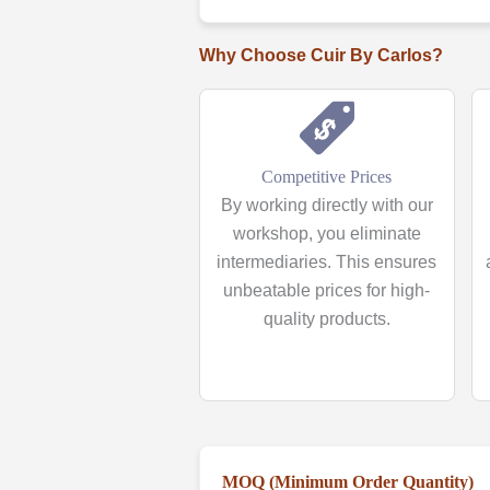
Why Choose Cuir By Carlos?
Competitive Prices
By working directly with our
workshop, you eliminate
intermediaries. This ensures
unbeatable prices for high-
quality products.
MOQ (Minimum Order Quantity)