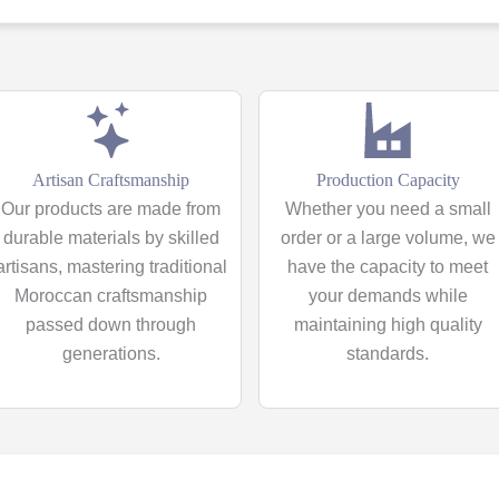
Artisan Craftsmanship
Production Capacity
Our products are made from
Whether you need a small
durable materials by skilled
order or a large volume, we
artisans, mastering traditional
have the capacity to meet
Moroccan craftsmanship
your demands while
passed down through
maintaining high quality
generations.
standards.