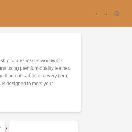
nship to businesses worldwide.
ans using premium-quality leather.
 touch of tradition in every item.
s is designed to meet your