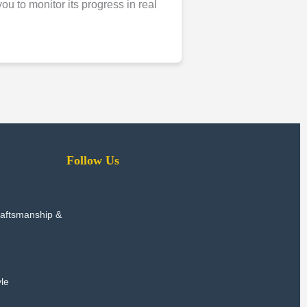
u to monitor its progress in real
Follow Us
raftsmanship &
le