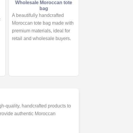
Wholesale Moroccan tote
bag
A beautifully handcrafted
Moroccan tote bag made with
premium materials, ideal for
retail and wholesale buyers.
gh-quality, handcrafted products to
 provide authentic Moroccan