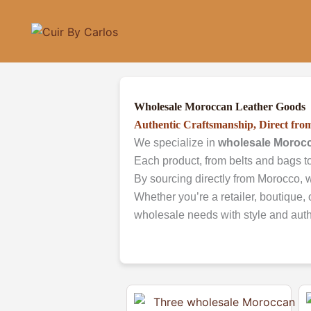
Skip
to
content
Wholesale Moroccan Leather Goods
Authentic Craftsmanship, Direct fr
We specialize in
wholesale Morocc
Each product, from belts and bags to
By sourcing directly from Morocco, w
Whether you’re a retailer, boutique, 
wholesale needs with style and authe