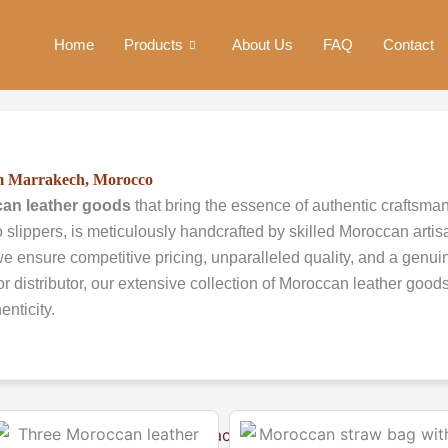
Home
Products
About Us
FAQ
Contact
om Marrakech, Morocco
an leather goods
that bring the essence of authentic craftsma
 slippers, is meticulously handcrafted by skilled Moroccan artis
e ensure competitive pricing, unparalleled quality, and a genuine
or distributor, our extensive collection of Moroccan leather good
nticity.