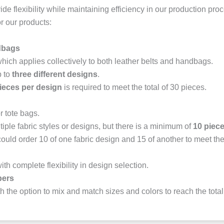
vide flexibility while maintaining efficiency in our production pr
r our products:
dbags
which applies collectively to both leather belts and handbags.
p to
three different designs
.
ieces per design
is required to meet the total of 30 pieces.
r tote bags.
iple fabric styles or designs, but there is a minimum of
10 piece
ould order 10 of one fabric design and 15 of another to meet t
with complete flexibility in design selection.
pers
th the option to mix and match sizes and colors to reach the total