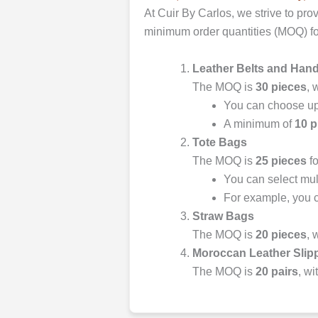
At Cuir By Carlos, we strive to pro
minimum order quantities (MOQ) fo
Leather Belts and Han
The MOQ is
30 pieces
, 
You can choose u
A minimum of
10 p
Tote Bags
The MOQ is
25 pieces
fo
You can select mult
For example, you c
Straw Bags
The MOQ is
20 pieces
, 
Moroccan Leather Slip
The MOQ is
20 pairs
, wi