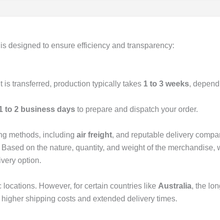
is designed to ensure efficiency and transparency:
is transferred, production typically takes
1 to 3 weeks
, depend
1 to 2 business days
to prepare and dispatch your order.
ing methods, including
air freight
, and reputable delivery compa
. Based on the nature, quantity, and weight of the merchandise, 
ivery option.
 locations. However, for certain countries like
Australia
, the lo
 higher shipping costs and extended delivery times.