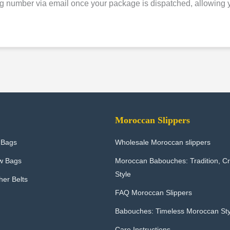
g number via email once your package is dispatched, allowing yo
Moroccan Slippers
 Bags
Wholesale Moroccan slippers
w Bags
Moroccan Babouches: Tradition, C
Style
er Belts
FAQ Moroccan Slippers
Babouches: Timeless Moroccan Sty
Care Instructions