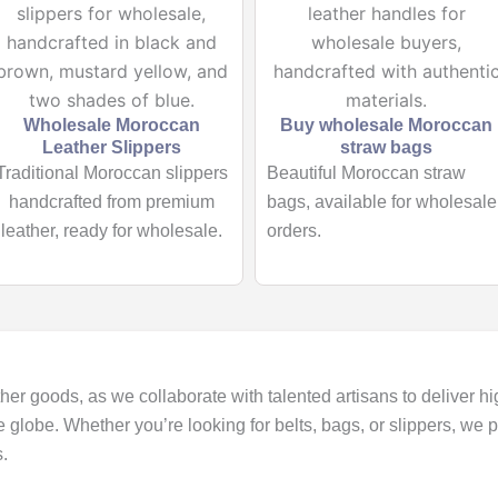
Wholesale Moroccan
Buy wholesale Moroccan
Leather Slippers
straw bags
Traditional Moroccan slippers
Beautiful Moroccan straw
handcrafted from premium
bags, available for wholesale
leather, ready for wholesale.
orders.
her goods, as we collaborate with talented artisans to deliver hi
e globe. Whether you’re looking for belts, bags, or slippers, we
.