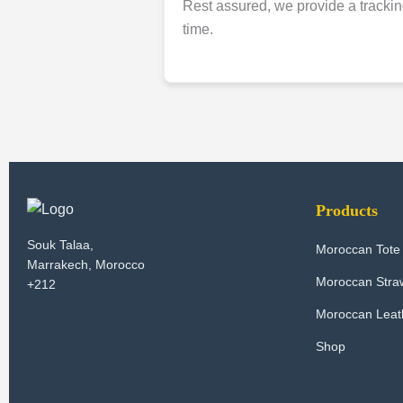
Rest assured, we provide a trackin
time.
Products
Souk Talaa,
Moroccan Tote
Marrakech, Morocco
Moroccan Stra
+212
Moroccan Leath
Shop