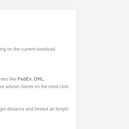
ing on the current workload.
nies like
FedEx
,
DHL
,
we advise clients on the most cost-
nger distance and limited air freight