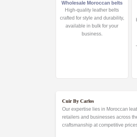
Wholesale Moroccan belts
High-quality leather belts
crafted for style and durability,
available in bulk for your
business.
Cuir By Carlos
Our expertise lies in Moroccan leat
retailers and businesses across th
craftsmanship at competitive prices