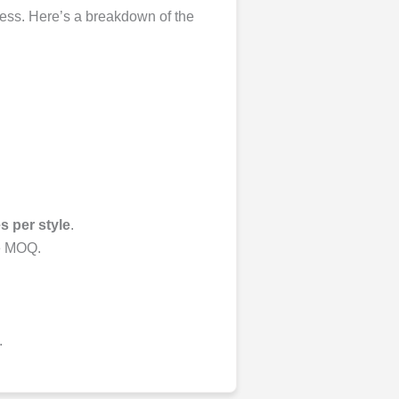
ocess. Here’s a breakdown of the
s per style
.
he MOQ.
.