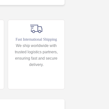
Fast International Shipping
We ship worldwide with
trusted logistics partners,
ensuring fast and secure
delivery.