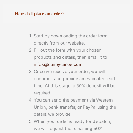
How do I place an order?
Start by downloading the order form
directly from our website.
Fill out the form with your chosen
products and details, then email it to
infos@cuirbycarlos.com
.
Once we receive your order, we will
confirm it and provide an estimated lead
time. At this stage, a 50% deposit will be
required.
You can send the payment via Western
Union, bank transfer, or PayPal using the
details we provide.
When your order is ready for dispatch,
we will request the remaining 50%