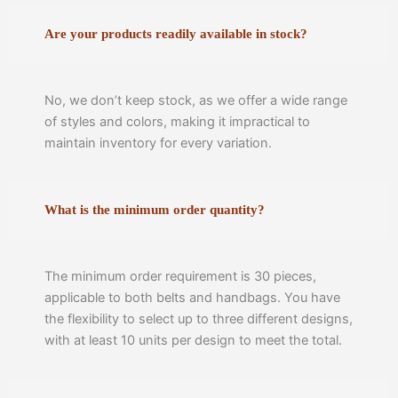
Are your products readily available in stock?
No, we don’t keep stock, as we offer a wide range
of styles and colors, making it impractical to
maintain inventory for every variation.
What is the minimum order quantity?
The minimum order requirement is 30 pieces,
applicable to both belts and handbags. You have
the flexibility to select up to three different designs,
with at least 10 units per design to meet the total.