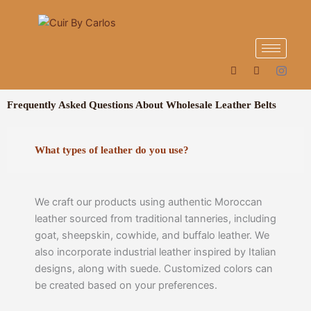
Skip
to
content
Frequently Asked Questions About Wholesale Leather Belts
What types of leather do you use?
We craft our products using authentic Moroccan
leather sourced from traditional tanneries, including
goat, sheepskin, cowhide, and buffalo leather. We
also incorporate industrial leather inspired by Italian
designs, along with suede. Customized colors can
be created based on your preferences.