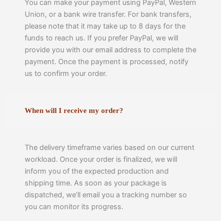
You can make your payment using PayPal, Western
Union, or a bank wire transfer. For bank transfers,
please note that it may take up to 8 days for the
funds to reach us. If you prefer PayPal, we will
provide you with our email address to complete the
payment. Once the payment is processed, notify
us to confirm your order.
When will I receive my order?
The delivery timeframe varies based on our current
workload. Once your order is finalized, we will
inform you of the expected production and
shipping time. As soon as your package is
dispatched, we’ll email you a tracking number so
you can monitor its progress.