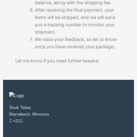
balance, along with the shipping fee.
After receiving the final payment, your
items will be shipped, and we will send
you a tracking number to monitor your
shipment.
We value your feedback, so let us know
once you have received your package.
Let me know if you need further tweaks!
Souk Talaa,
Marrakech, Morocco
+212