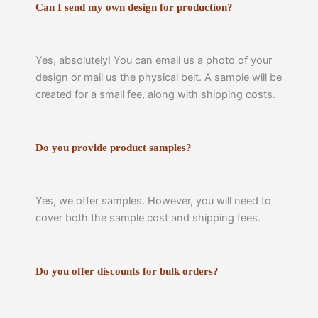
Can I send my own design for production?
Yes, absolutely! You can email us a photo of your
design or mail us the physical belt. A sample will be
created for a small fee, along with shipping costs.
Do you provide product samples?
Yes, we offer samples. However, you will need to
cover both the sample cost and shipping fees.
Do you offer discounts for bulk orders?