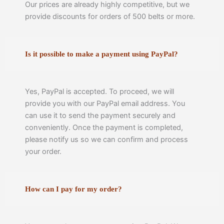
Our prices are already highly competitive, but we
provide discounts for orders of 500 belts or more.
Is it possible to make a payment using PayPal?
Yes, PayPal is accepted. To proceed, we will
provide you with our PayPal email address. You
can use it to send the payment securely and
conveniently. Once the payment is completed,
please notify us so we can confirm and process
your order.
How can I pay for my order?