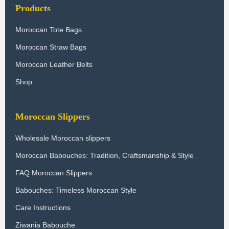
Products
Moroccan Tote Bags
Moroccan Straw Bags
Moroccan Leather Belts
Shop
Moroccan Slippers
Wholesale Moroccan slippers
Moroccan Babouches: Tradition, Craftsmanship & Style
FAQ Moroccan Slippers
Babouches: Timeless Moroccan Style
Care Instructions
Ziwania Babouche