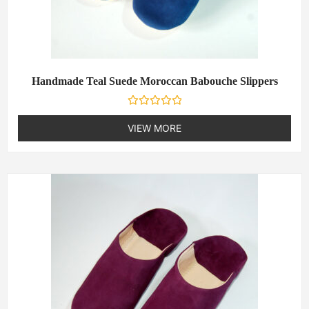
Handmade Teal Suede Moroccan Babouche Slippers
R
a
VIEW MORE
t
e
d
0
o
u
t
o
f
5