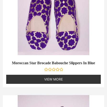
Moroccan Star Brocade Babouche Slippers In Blue
R
a
VIEW MORE
t
e
d
0
o
u
t
o