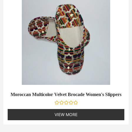
u
t
o
f
5
Moroccan Multicolor Velvet Brocade Women's Slippers
R
a
VIEW MORE
t
e
d
0