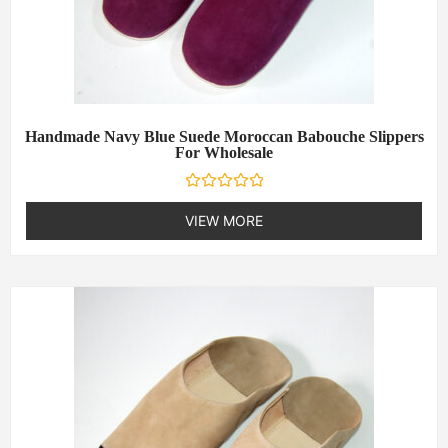
Handmade Navy Blue Suede Moroccan Babouche Slippers
For Wholesale
R
a
VIEW MORE
t
e
d
0
o
u
t
o
f
5