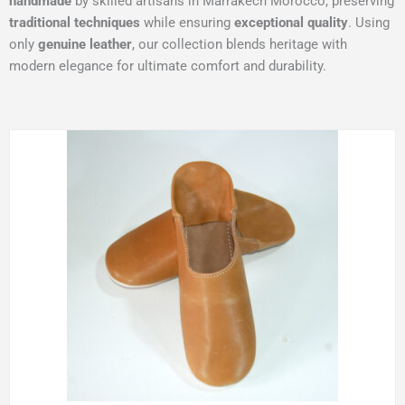
handmade
by skilled artisans in Marrakech Morocco, preserving
traditional techniques
while ensuring
exceptional quality
. Using
only
genuine leather
, our collection blends heritage with
modern elegance for ultimate comfort and durability.