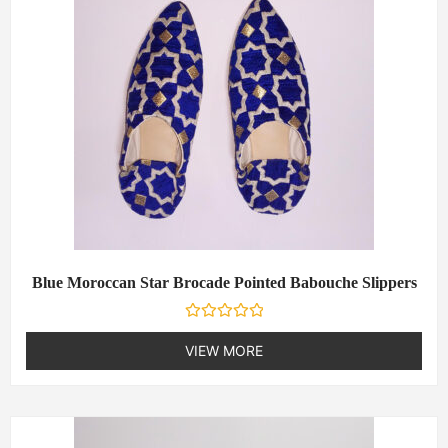
f
5
Blue Moroccan Star Brocade Pointed Babouche Slippers
R
a
VIEW MORE
t
e
d
0
o
u
t