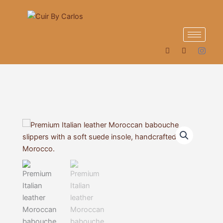
Skip
to
content