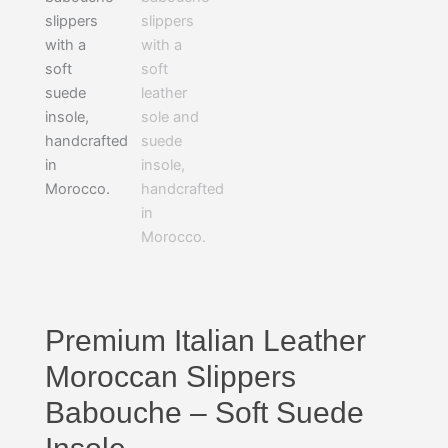
Premium Italian Leather
Moroccan Slippers
Babouche – Soft Suede