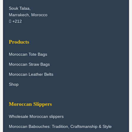
Souk Talaa,
Marrakech, Morocco
+212
Products
Moroccan Tote Bags
Moroccan Straw Bags
Moroccan Leather Belts
Shop
Moroccan Slippers
Wholesale Moroccan slippers
Moroccan Babouches: Tradition, Craftsmanship & Style