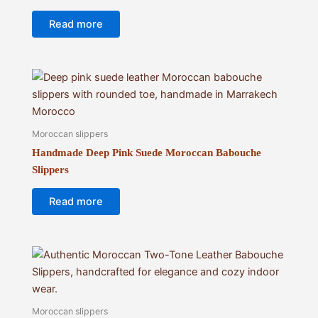
Read more
Moroccan slippers
Handmade Deep Pink Suede Moroccan Babouche
Slippers
Read more
Moroccan slippers