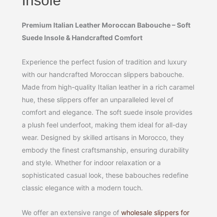
Insole
Premium Italian Leather Moroccan Babouche – Soft
Suede Insole & Handcrafted Comfort
Experience the perfect fusion of tradition and luxury
with our handcrafted Moroccan slippers babouche.
Made from high-quality Italian leather in a rich caramel
hue, these slippers offer an unparalleled level of
comfort and elegance. The soft suede insole provides
a plush feel underfoot, making them ideal for all-day
wear. Designed by skilled artisans in Morocco, they
embody the finest craftsmanship, ensuring durability
and style. Whether for indoor relaxation or a
sophisticated casual look, these babouches redefine
classic elegance with a modern touch.
We offer an extensive range of
wholesale slippers for