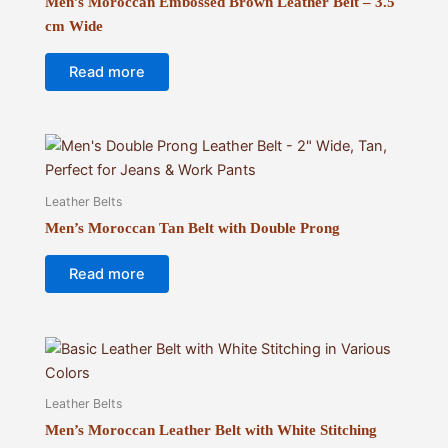
Men’s Moroccan Embossed Brown Leather Belt – 3.5
cm Wide
Read more
Leather Belts
Men’s Moroccan Tan Belt with Double Prong
Read more
Leather Belts
Men’s Moroccan Leather Belt with White Stitching