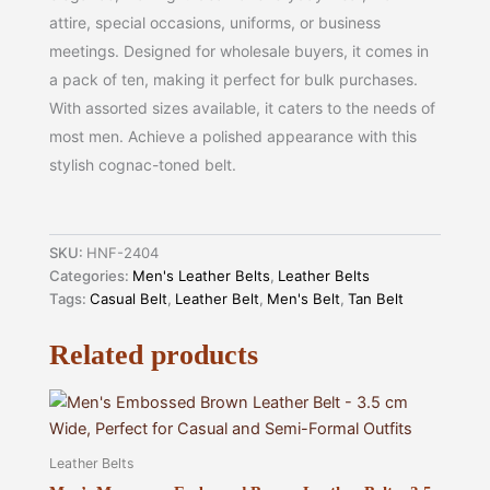
attire, special occasions, uniforms, or business
meetings. Designed for wholesale buyers, it comes in
a pack of ten, making it perfect for bulk purchases.
With assorted sizes available, it caters to the needs of
most men. Achieve a polished appearance with this
stylish cognac-toned belt.
SKU:
HNF-2404
Categories:
Men's Leather Belts
,
Leather Belts
Tags:
Casual Belt
,
Leather Belt
,
Men's Belt
,
Tan Belt
Related products
Leather Belts