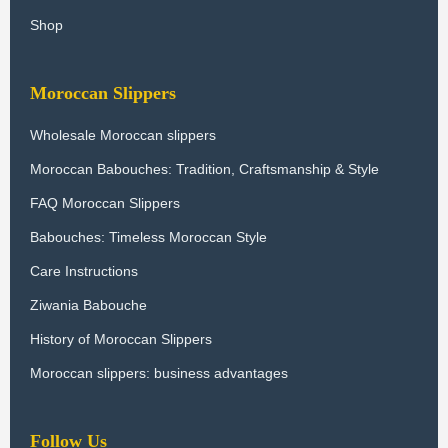
Shop
Moroccan Slippers
Wholesale Moroccan slippers
Moroccan Babouches: Tradition, Craftsmanship & Style
FAQ Moroccan Slippers
Babouches: Timeless Moroccan Style
Care Instructions
Ziwania Babouche
History of Moroccan Slippers
Moroccan slippers: business advantages
Follow Us