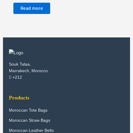
Read more
Souk Talaa,
Marrakech, Morocco
+212
Products
Moroccan Tote Bags
Moroccan Straw Bags
Moroccan Leather Belts