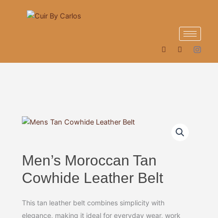
Skip
to
content
Men’s Moroccan Tan
Cowhide Leather Belt
This tan leather belt combines simplicity with
elegance, making it ideal for everyday wear, work